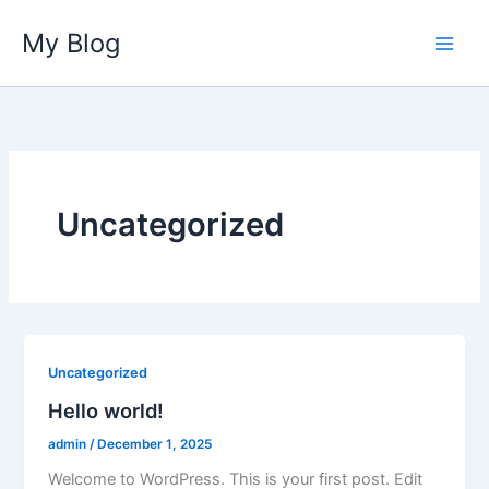
Skip
My Blog
to
content
Uncategorized
Uncategorized
Hello world!
admin
/
December 1, 2025
Welcome to WordPress. This is your first post. Edit