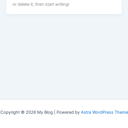
or delete it, then start writing!
Copyright © 2026 My Blog | Powered by
Astra WordPress Theme